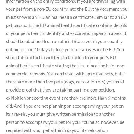
information on the entry conditions. If you are travelling with
your pet from a non-EU country into the EU, the document you
must show is an ‘EU animal health certificate’. Similar to an EU
pet passport, the EU animal health certificate contains details
of your pet’s health, identity and vaccination against rabies. It
should be obtained from an official State vet in your country
not more than 10 days before your pet arrives in the EU. You
should also attach a written declaration to your pet's EU
animal health certificate stating that its relocation is for non-
commercial reasons. You can travel with up to five pets, but if
there are more than five pets (dogs, cats or ferrets) you must
provide proof that they are taking part in a competition,
exhibition or sporting event and they are more than 6 months
old. And if you are not planning on accompanying your pet on
its travels, you must give written permission to another
person to accompany your pet for you. You must, however, be
reunited with your pet within 5 days of its relocation