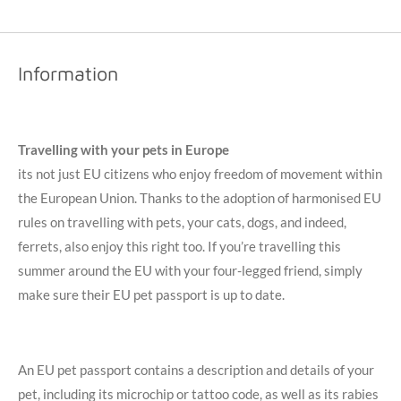
Information
Travelling
with your pets in Europe
its not just EU citizens who enjoy freedom of movement within
the European Union. Thanks to the adoption of harmonised EU
rules on travelling with pets, your cats, dogs, and indeed,
ferrets, also enjoy this right too. If you’re travelling this
summer around the EU with your four-legged friend, simply
make sure their EU pet passport is up to date.
An EU pet passport contains a description and details of your
pet, including its microchip or tattoo code, as well as its rabies