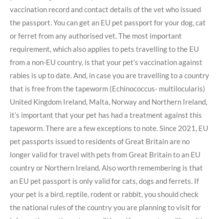
vaccination record and contact details of the vet who issued
the passport. You can get an EU pet passport for your dog, cat
or ferret from any authorised vet. The most important
requirement, which also applies to pets travelling to the EU
from a non-EU country, is that your pet’s vaccination against
rabies is up to date. And, in case you are travelling to a country
that is free from the tapeworm (Echinococcus- multilocularis)
United Kingdom Ireland, Malta, Norway and Northern Ireland,
it’s important that your pet has had a treatment against this
tapeworm. There are a few exceptions to note. Since 2021, EU
pet passports issued to residents of Great Britain are no
longer valid for travel with pets from Great Britain to an EU
country or Northern Ireland. Also worth remembering is that
an EU pet passport is only valid for cats, dogs and ferrets. If
your pet is a bird, reptile, rodent or rabbit, you should check
the national rules of the country you are planning to visit for