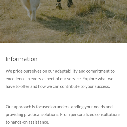
Information
We pride ourselves on our adaptability and commitment to
excellence in every aspect of our service. Explore what we
have to offer and how we can contribute to your success.
Our approach is focused on understanding your needs and
providing practical solutions. From personalized consultations
to hands-on assistance.