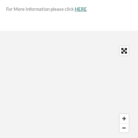
For More Information please click
HERE