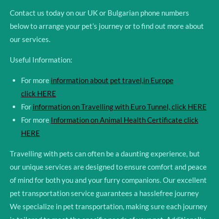
Contact us today on our UK or Bulgarian phone numbers
below to arrange your pet’s journey or to find out more about
our services.
Useful Information:
For more
information about pet travel,in Europe
click HERE
For
information on Travelling with Euro Tunnel, click HERE
For more
Information on Animal Health Certificate click
HERE
Travelling with pets can often be a daunting experience, but
our unique services are designed to ensure comfort and peace
of mind for both you and your furry companions. Our excellent
pet transportation service guarantees a hasslefree journey
We specialize in pet transportation, making sure each journey