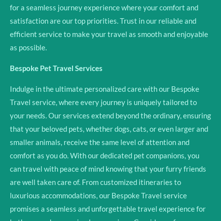
for a seamless journey experience where your comfort and
satisfaction are our top priorities. Trust in our reliable and
efficient service to make your travel as smooth and enjoyable
as possible.
Bespoke Pet Travel Services
Indulge in the ultimate personalized care with our Bespoke
Travel service, where every journey is uniquely tailored to
your needs. Our services extend beyond the ordinary, ensuring
that your beloved pets, whether dogs, cats, or even larger and
smaller animals, receive the same level of attention and
comfort as you do. With our dedicated pet companions, you
can travel with peace of mind knowing that your furry friends
are well taken care of. From customized itineraries to
luxurious accommodations, our Bespoke Travel service
promises a seamless and unforgettable travel experience for