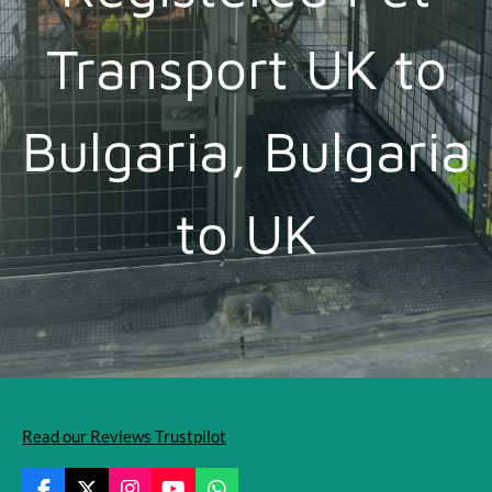
Transport UK to
Bulgaria, Bulgaria
to UK
Read our Reviews Trustpilot