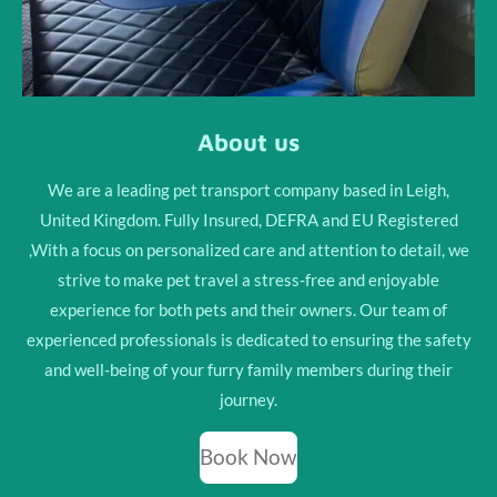
About us
We are a leading pet transport company based in Leigh,
United Kingdom. Fully Insured, DEFRA and EU Registered
,With a focus on personalized care and attention to detail, we
strive to make pet travel a stress-free and enjoyable
experience for both pets and their owners. Our team of
experienced professionals is dedicated to ensuring the safety
and well-being of your furry family members during their
journey.
Book Now