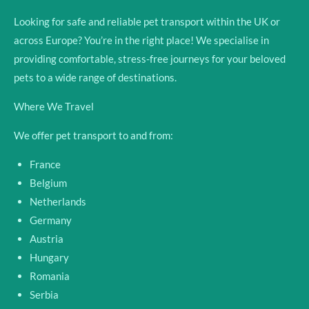
Looking for safe and reliable pet transport within the UK or
across Europe? You’re in the right place! We specialise in
providing comfortable, stress-free journeys for your beloved
pets to a wide range of destinations.
Where We Travel
We offer pet transport to and from:
France
Belgium
Netherlands
Germany
Austria
Hungary
Romania
Serbia