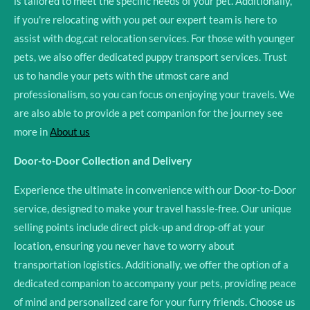
is tailored to meet the specific needs of your pet. Additionally,
if you're relocating with you pet our expert team is here to
assist with dog,cat relocation services. For those with younger
pets, we also offer dedicated puppy transport services. Trust
us to handle your pets with the utmost care and
professionalism, so you can focus on enjoying your travels. We
are also able to provide a pet companion for the journey see
more in
About us
Door-to-Door Collection and Delivery
Experience the ultimate in convenience with our Door-to-Door
service, designed to make your travel hassle-free. Our unique
selling points include direct pick-up and drop-off at your
location, ensuring you never have to worry about
transportation logistics. Additionally, we offer the option of a
dedicated companion to accompany your pets, providing peace
of mind and personalized care for your furry friends. Choose us