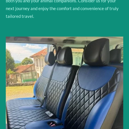
both you and your animal companions. Consider us for your
next journey and enjoy the comfort and convenience of truly
tailored travel.