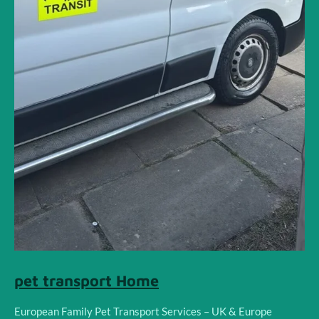
pet transport Home
European Family Pet Transport Services – UK & Europe