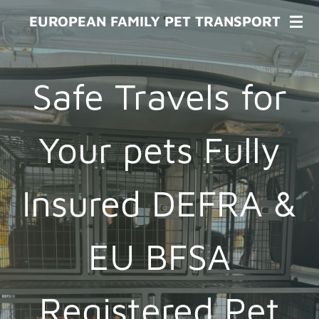
Skip
EUROPEAN FAMILY PET TRANSPORT
to
main
content
Safe Travels for
Your pets Fully
Insured DEFRA &
EU BFSA
Registered Pet