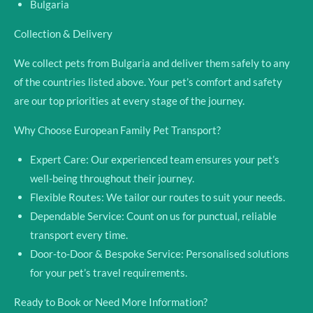
Bulgaria
Collection & Delivery
We collect pets from Bulgaria and deliver them safely to any
of the countries listed above. Your pet’s comfort and safety
are our top
priorities at every stage of the journey.
Why Choose European Family Pet Transport?
Expert Care:
Our experienced team ensures your pet’s
well-being throughout their journey.
Flexible Routes:
We tailor our routes to suit your needs.
Dependable Service:
Count on us for punctual, reliable
transport every time.
Door-to-Door & Bespoke Service:
Personalised solutions
for your pet’s travel requirements.
Ready to Book or Need More Information?