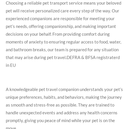
Choosing a reliable pet transport service means your beloved
pet will receive personalized care every step of the way. Our
experienced companions are responsible for meeting your
pet’s needs, offering companionship, and making important
decisions on your behalf. From providing comfort during
moments of anxiety to ensuring regular access to food, water,
and bathroom breaks, our team is prepared for any situation
that may arise during pet travel.DEFRA &
BFSA registraterd
in EU
A knowledgeable pet travel companion understands your pet’s
unique preferences, habits, and behaviors, making the journey
as smooth and stress-free as possible. They are trained to
handle unexpected events and address any health concerns
promptly, giving you peace of mind while your pet is on the
move.