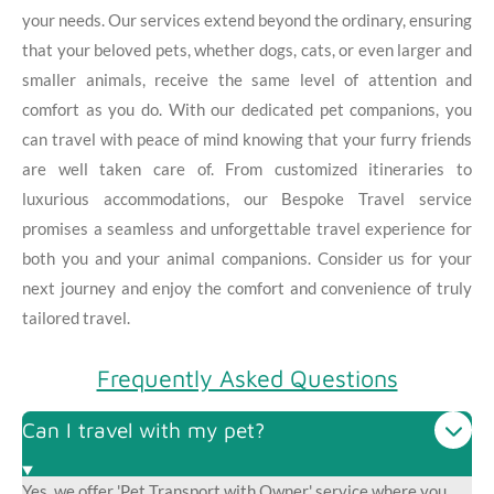
your needs. Our services extend beyond the ordinary, ensuring
that your beloved pets, whether dogs, cats, or even larger and
smaller animals, receive the same level of attention and
comfort as you do. With our dedicated pet companions, you
can travel with peace of mind knowing that your furry friends
are well taken care of. From customized itineraries to
luxurious accommodations, our Bespoke Travel service
promises a seamless and unforgettable travel experience for
both you and your animal companions. Consider us for your
next journey and enjoy the comfort and convenience of truly
tailored travel.
Frequently Asked Questions
Can I travel with my pet?
Yes, we offer 'Pet Transport with Owner' service where you