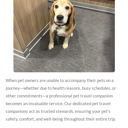
When pet owners are unable to accompany their pets on a
journey—whether due to health reasons, busy schedules, or
other commitments—a professional pet travel companion
becomes an invaluable service. Our dedicated pet travel
companions act as trusted stewards, ensuring your pet’s
safety, comfort, and well-being throughout their entire trip.