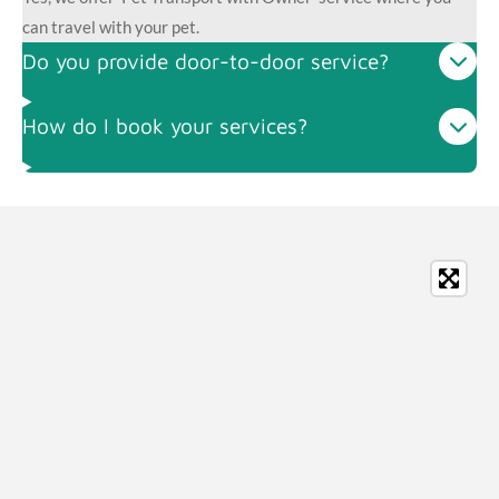
can travel with your pet.
Do you provide door-to-door service?
How do I book your services?