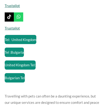
Trustpilot
T
W
i
h
k
a
Trustpilot
T
t
o
s
Tel: United Kingdom
k
A
p
p
Tel :Bulgaria
United Kingdom Tel:
Bulgarian Tel
Travelling with pets can often be a daunting experience, but
our unique services are designed to ensure comfort and peace