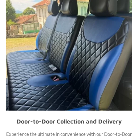
Door-to-Door Collection and Delivery
Experience the ultimate in convenience with our Door-to-Door