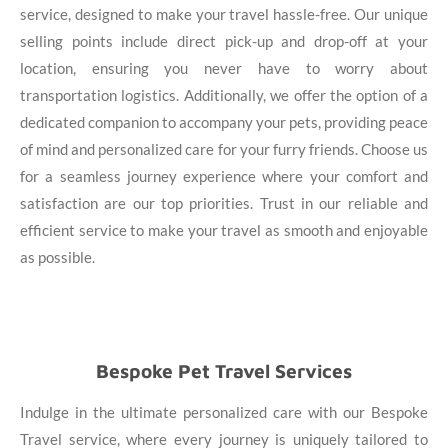
service, designed to make your travel hassle-free. Our unique
selling points include direct pick-up and drop-off at your
location, ensuring you never have to worry about
transportation logistics. Additionally, we offer the option of a
dedicated companion to accompany your pets, providing peace
of mind and personalized care for your furry friends. Choose us
for a seamless journey experience where your comfort and
satisfaction are our top priorities. Trust in our reliable and
efficient service to make your travel as smooth and enjoyable
as possible.
Bespoke Pet Travel Services
Indulge in the ultimate personalized care with our Bespoke
Travel service, where every journey is uniquely tailored to