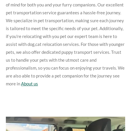
of mind for both you and your furry companions. Our excellent
pet transportation service guarantees a hassle-free journey.
We specialize in pet transportation, making sure each journey
is tailored to meet the specific needs of your pet. Additionally,
if you're relocating with you pet our expert team is here to
assist with dog,cat relocation services. For those with younger
pets, we also offer dedicated puppy transport services. Trust
us to handle your pets with the utmost care and
professionalism, so you can focus on enjoying your travels. We
are also able to provide a pet companion for the journey see
more in
About us