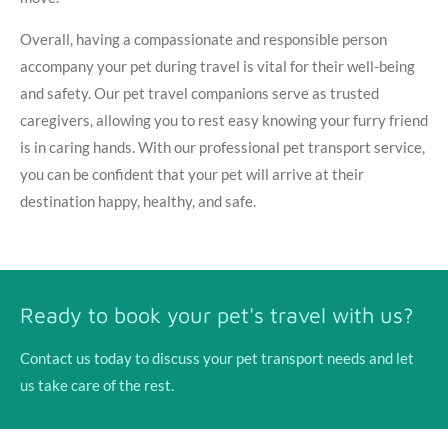
Overall, having a compassionate and responsible person
accompany your pet during travel is vital for their well-being
and safety. Our pet travel companions serve as trusted
caregivers, allowing you to rest easy knowing your furry friend
is in caring hands. With our professional pet transport service,
you can be confident that your pet will arrive at their
destination happy, healthy, and safe.
Ready to book your pet's travel with us?
Contact us today to discuss your pet transport needs and let
us take care of the rest.